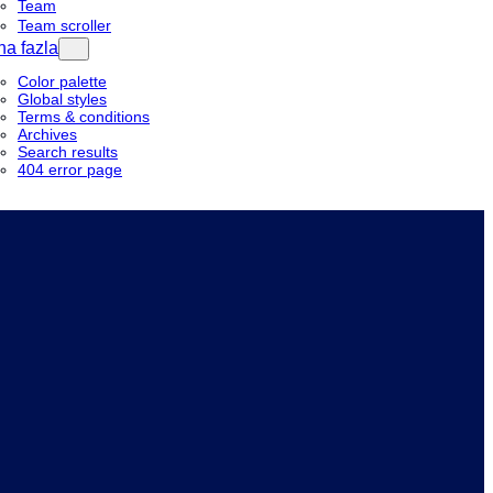
Team
Team scroller
a fazla
Color palette
Global styles
Terms & conditions
Archives
Search results
404 error page