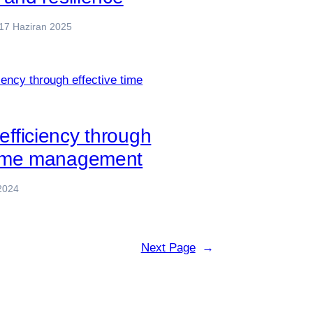
17 Haziran 2025
efficiency through
 time management
2024
Next Page
→