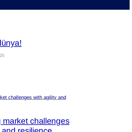
dünya!
025
g market challenges
y and resilience