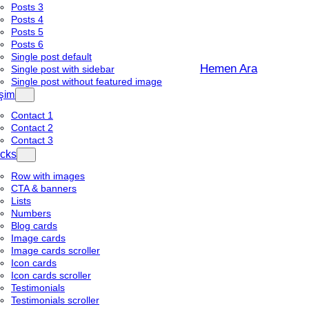
Posts 3
Posts 4
Posts 5
Posts 6
Single post default
Hemen Ara
Single post with sidebar
Single post without featured image
işim
Contact 1
Contact 2
Contact 3
cks
Row with images
CTA & banners
Lists
Numbers
Blog cards
Image cards
Image cards scroller
Icon cards
Icon cards scroller
Testimonials
Testimonials scroller