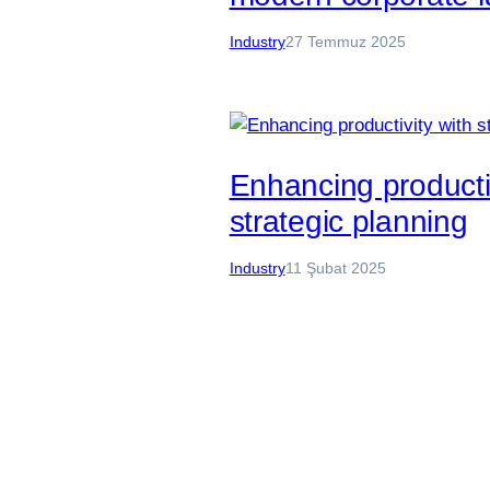
Industry
27 Temmuz 2025
Enhancing productiv
strategic planning
Industry
11 Şubat 2025