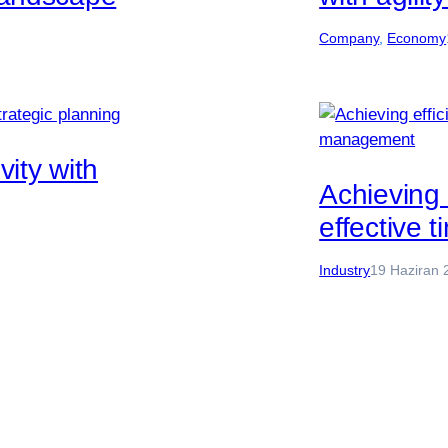
Company
, 
Economy
ity with
Achieving 
effective
Industry
19 Haziran 