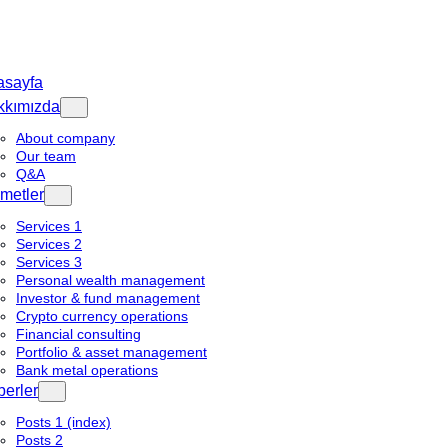
asayfa
kkımızda
About company
Our team
Q&A
metler
Services 1
Services 2
Services 3
Personal wealth management
Investor & fund management
Crypto currency operations
Financial consulting
Portfolio & asset management
Bank metal operations
erler
Posts 1 (index)
Posts 2