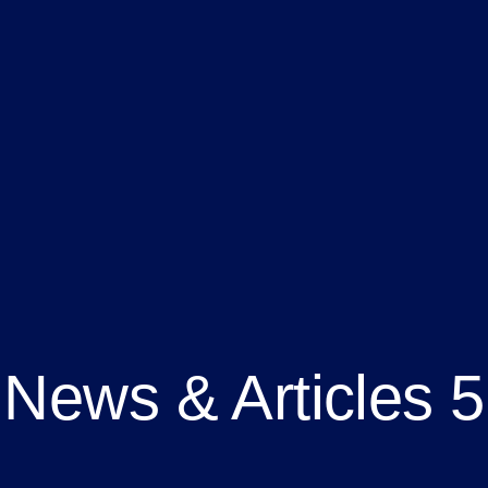
News & Articles 5