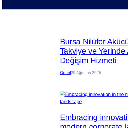
Bursa Nilüfer Aküc
Takviye ve Yerinde
Değişim Hizmeti
Genel
29 Ağustos 2025
Embracing innovati
modern corporate 