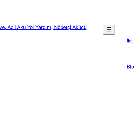
İlet
Blo