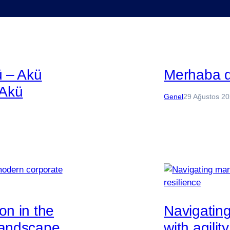
ü – Akü
Merhaba 
 Akü
Genel
29 Ağustos 2
on in the
Navigatin
landscape
with agilit