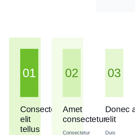
01
02
03
Consectetur
Amet
Donec a
elit
consectetur
elit
tellus
Consectetur
Duis