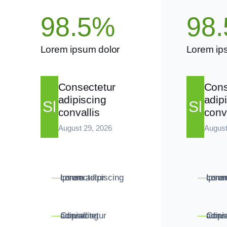
98.5%
98
Lorem ipsum dolor
Lorem ip
Consectetur
Cons
adipiscing
adip
Sl
Sl
convallis
conv
August 29, 2026
August
Lorem consectetur ipsum adipiscing
Lorem conse
—
—
Consectetur adipiscing convallis
Consectetur adipisc
—
—