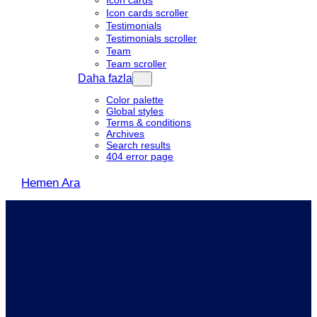
Icon cards
Icon cards scroller
Testimonials
Testimonials scroller
Team
Team scroller
Daha fazla
Color palette
Global styles
Terms & conditions
Archives
Search results
404 error page
Hemen Ara