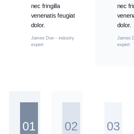
nec fringilla
nec fri
venenatis feugiat
venena
dolor.
dolor.
James Doe – industry
James D
expert
expert
01
02
03