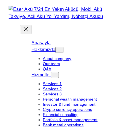
Anasayfa
Hakkımızda
About company
Our team
Q&A
Hizmetler
Services 1
Services 2
Services 3
Personal wealth management
Investor & fund management
Crypto currency operations
Financial consulting
Portfolio & asset management
Bank metal operations