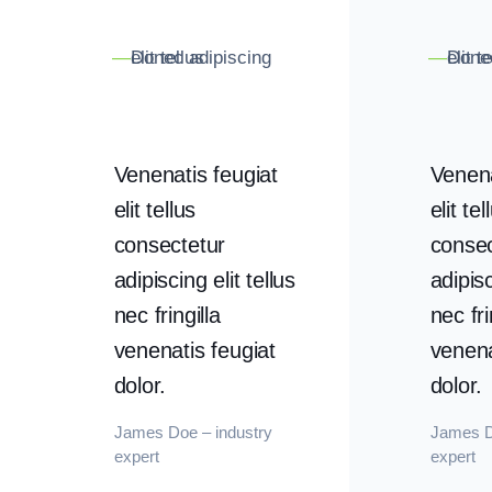
Donec adipiscing elit tellus
Donec adipiscing 
—
—
Venenatis feugiat
Venena
elit tellus
elit tel
consectetur
consec
adipiscing elit tellus
adipisc
nec fringilla
nec fri
venenatis feugiat
venena
dolor.
dolor.
James Doe – industry
James D
expert
expert