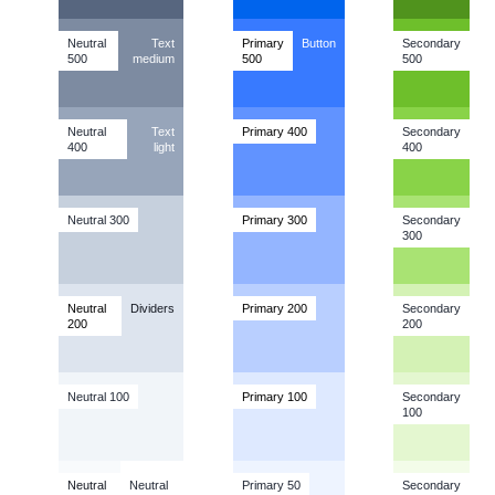
Neutral
Text
Primary
Button
Secondary
500
medium
500
500
Neutral
Text
Primary
400
Secondary
400
light
400
Neutral 300
Primary
300
Secondary
300
Neutral
Dividers
Primary
200
Secondary
200
200
Neutral 100
Primary
100
Secondary
100
Neutral
Neutral
Primary 50
Secondary