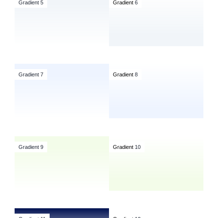
Gradient 5
Gradient
6
Gradient 7
Gradient
8
Gradient 9
Gradient
10