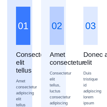
01
02
03
Consectetur
Amet
Donec a
elit
consectetur
elit
tellus
Consectetur
Duis
elit
tristique
Amet
tellus,
id
consectetur
luctus
adipiscing
adipiscing
consectetur
lorem
elit
adipiscing
ipsum
tellus