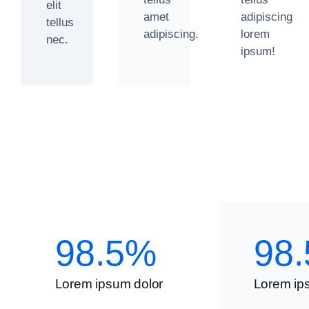
elit
amet
adipiscing
tellus
adipiscing.
lorem
nec.
ipsum!
98.5%
98
Lorem ipsum dolor
Lorem ip