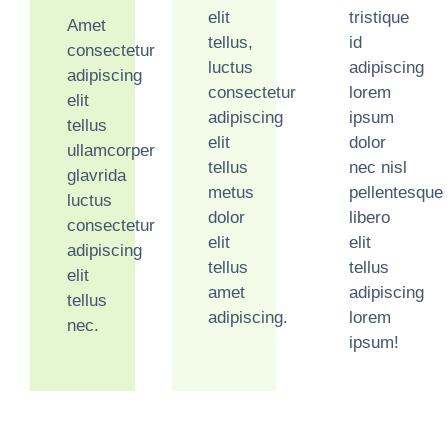
elit
tristique
Amet
tellus,
id
consectetur
luctus
adipiscing
adipiscing
consectetur
lorem
elit
adipiscing
ipsum
tellus
elit
dolor
ullamcorper
tellus
nec nisl
glavrida
metus
pellentesque
luctus
dolor
libero
consectetur
elit
elit
adipiscing
tellus
tellus
elit
amet
adipiscing
tellus
adipiscing.
lorem
nec.
ipsum!