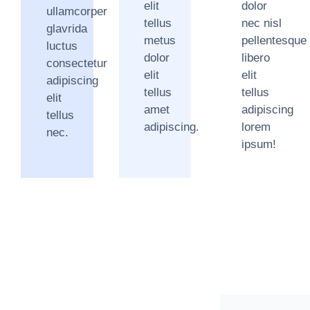
elit
dolor
ullamcorper
tellus
nec nisl
glavrida
metus
pellentesque
luctus
dolor
libero
consectetur
elit
elit
adipiscing
tellus
tellus
elit
amet
adipiscing
tellus
adipiscing.
lorem
nec.
ipsum!