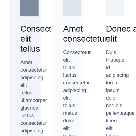
Consectetur
Amet
Donec a
elit
consectetur
elit
tellus
Consectetur
Duis
elit
tristique
Amet
tellus,
id
consectetur
luctus
adipiscing
adipiscing
consectetur
lorem
elit
adipiscing
ipsum
tellus
elit
dolor
ullamcorper
tellus
nec nisl
glavrida
metus
pellentesque
luctus
dolor
libero
consectetur
elit
elit
adipiscing
tellus
tellus