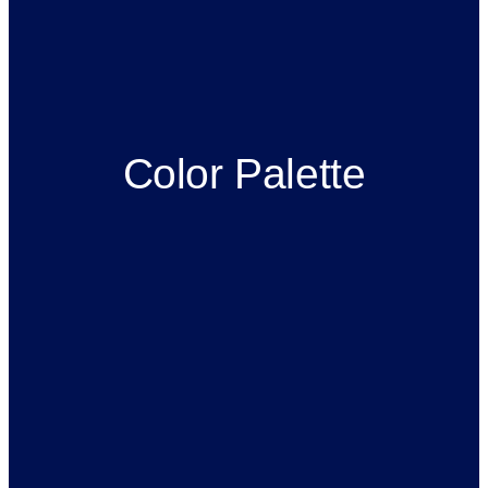
Color Palette