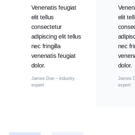
Venenatis feugiat
Venena
elit tellus
elit tel
consectetur
consec
adipiscing elit tellus
adipisc
nec fringilla
nec fri
venenatis feugiat
venena
dolor.
dolor.
James Doe – industry
James D
expert
expert