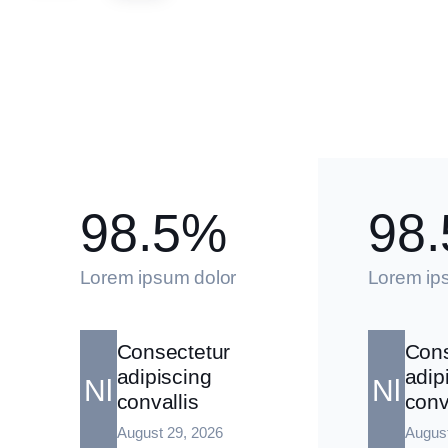
98.5%
98
Lorem ipsum dolor
Lorem ip
Consectetur
Cons
adipiscing
adip
Nl
Nl
convallis
conv
August 29, 2026
August