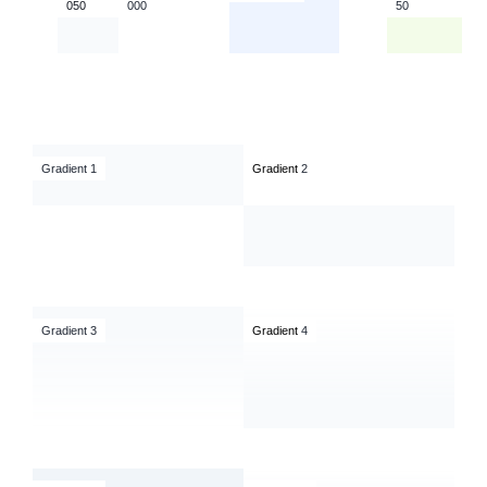
050
000
50
Gradient 1
Gradient
2
Gradient 3
Gradient
4