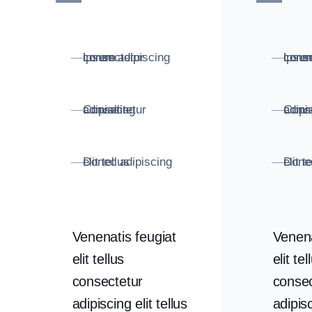
Lorem consectetur ipsum adipiscing
Lorem conse
—
—
Consectetur adipiscing convallis
Consectetur adipisc
—
—
Donec adipiscing elit tellus
Donec adipiscing 
—
—
Venenatis feugiat
Venena
elit tellus
elit tel
consectetur
consec
adipiscing elit tellus
adipisc