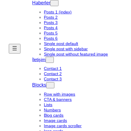
Haberler
Posts 1 (index)
Posts 2
Posts 3
Posts 4
Posts 5
Posts 6
Single post default
Single post with sidebar
Single post without featured image
İletişim
Contact 1
Contact 2
Contact 3
Blocks
Row with images
CTA & banners
Lists
Numbers
Blog cards
Image cards
Image cards scroller