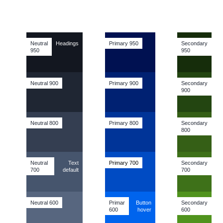
Neutral
Headings
Primary 950
Secondary
950
950
Neutral 900
Primary 900
Secondary
900
Neutral 800
Primary 800
Secondary
800
Neutral
Text
Primary
700
Secondary
700
default
700
Neutral 600
Primar
Button
Secondary
600
hover
600