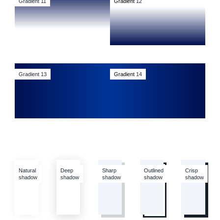
Gradient 11
Gradient
12
Gradient 13
Gradient
14
Natural
Deep
Sharp
Outlined
Crisp
shadow
shadow
shadow
shadow
shadow